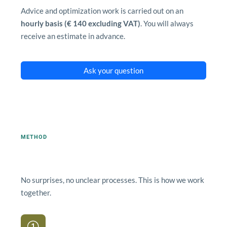
Advice and optimization work is carried out on an
hourly basis (€ 140 excluding VAT)
. You will always
receive an estimate in advance.
Ask your question
METHOD
How an advisory process works.
No surprises, no unclear processes. This is how we work
together.