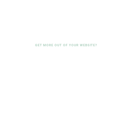
GET MORE OUT OF YOUR WEBSITE?
We are happy to look at
where your website can be
improved.
No-obligation consultation, concrete findings.
No sales pitch.