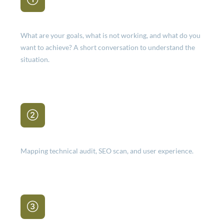
Intake
What are your goals, what is not working, and what do you
want to achieve? A short conversation to understand the
situation.
Analysis
Mapping technical audit, SEO scan, and user experience.
Report & priorities