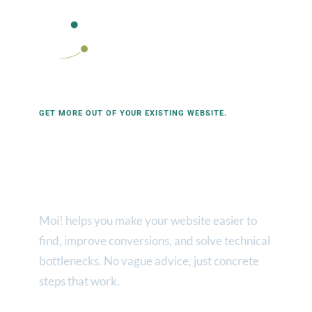
Contact Moi! Web
Contact Moi!
Contact
Moi! Webservices homepage
GET MORE OUT OF YOUR EXISTING WEBSITE.
Advice &
optimization
Moi! helps you make your website easier to
find, improve conversions, and solve technical
bottlenecks. No vague advice, just concrete
steps that work.