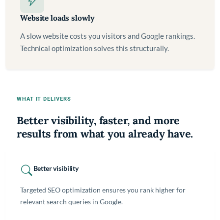
Website loads slowly
A slow website costs you visitors and Google rankings.
Technical optimization solves this structurally.
WHAT IT DELIVERS
Better visibility, faster, and more
results from what you already have.
Better visibility
Targeted SEO optimization ensures you rank higher for
relevant search queries in Google.