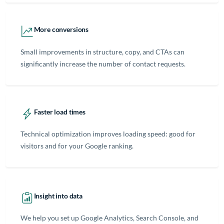
More conversions
Small improvements in structure, copy, and CTAs can
significantly increase the number of contact requests.
Faster load times
Technical optimization improves loading speed: good for
visitors and for your Google ranking.
Insight into data
We help you set up Google Analytics, Search Console, and