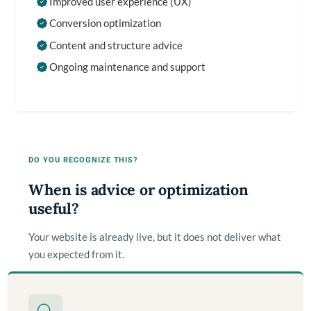
Improved user experience (UX)
Conversion optimization
Content and structure advice
Ongoing maintenance and support
DO YOU RECOGNIZE THIS?
When is advice or optimization
useful?
Your website is already live, but it does not deliver what
you expected from it.