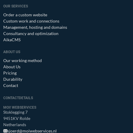
OUR SERVICES
Order a custom website
Custom work and connections
Management, hosting and domains
Consultancy and optimization
AikaCMS
ABOUT US
Our working method
About Us
Pricing
Durability
Contact
CONTACTDETAILS
MOI! WEBSERVICES
Stoklegging 7
9451KV Rolde
Netherlands
sjoerd@moiwebservices.nl