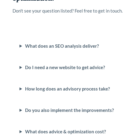
Don't see your question listed? Feel free to get in touch.
What does an SEO analysis deliver?
Do I need a new website to get advice?
How long does an advisory process take?
Do you also implement the improvements?
What does advice & optimization cost?