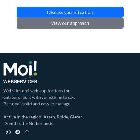
Discuss your situation
View our approach
Websites and web applications for
entrepreneurs with something to say.
Personal, solid and easy to manage.
Active in the region: Assen, Rolde, Gieten,
Drenthe, the Netherlands.
WhatsApp profile of Moi! Webservices
Telegram profile of Moi! Webservices
Bluesky profile of Moi! Webservices