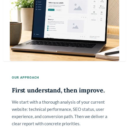
OUR APPROACH
First understand, then improve.
We start with a thorough analysis of your current
website: technical performance, SEO status, user
experience, and conversion path. Then we deliver a
clear report with concrete priorities.