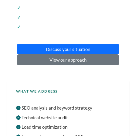
SEO optimization
Technical analysis
Concrete recommendations
Discuss your situation
View our approach
WHAT WE ADDRESS
SEO analysis and keyword strategy
Technical website audit
Load time optimization