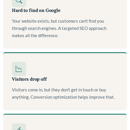
Hard to find on Google
Your website exists, but customers can't find you
through search engines. A targeted SEO approach
makes all the difference.
Visitors drop off
Visitors come in, but they don't get in touch or buy
anything. Conversion optimization helps improve that.