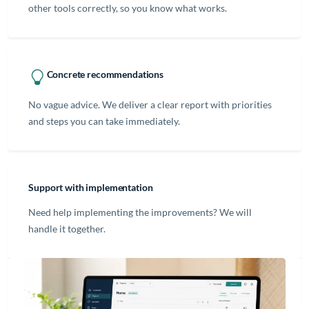
other tools correctly, so you know what works.
Concrete recommendations
No vague advice. We deliver a clear report with priorities
and steps you can take immediately.
Support with implementation
Need help implementing the improvements? We will
handle it together.