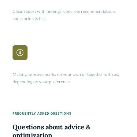
Clear report with findings, concrete recommendations,
and a priority list.
Implementation
Making improvements: on your own or together with us,
depending on your preference.
FREQUENTLY ASKED QUESTIONS
Questions about advice &
optimization.