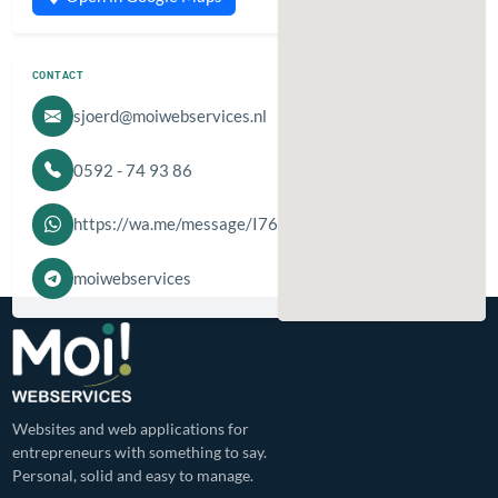
CONTACT
sjoerd@moiwebservices.nl
0592 - 74 93 86
https://wa.me/message/I76IZJYRBJDCF1
moiwebservices
Websites and web applications for
entrepreneurs with something to say.
Personal, solid and easy to manage.