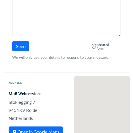
Secured
Send
form
We will only use your details to respond to your message.
ADDRESS
Moi! Webservices
Stoklegging 7
9451KV Rolde
Netherlands
Open in Google Maps