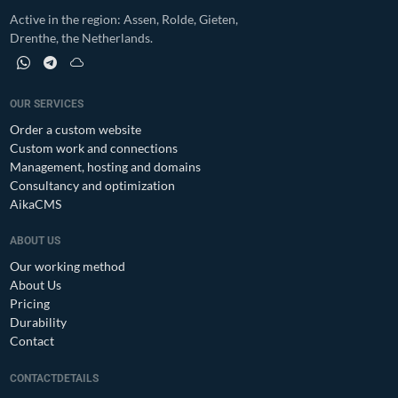
Active in the region: Assen, Rolde, Gieten,
Drenthe, the Netherlands.
WhatsApp profile of Moi! Webservices
Telegram profile of Moi! Webservices
Bluesky profile of Moi! Webservices
OUR SERVICES
Order a custom website
Custom work and connections
Management, hosting and domains
Consultancy and optimization
AikaCMS
ABOUT US
Our working method
About Us
Pricing
Durability
Contact
CONTACTDETAILS