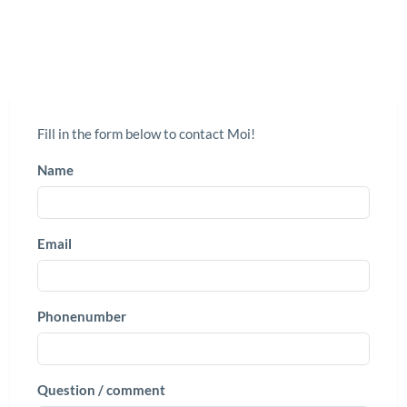
Fill in the form below to contact Moi!
Name
Email
Phonenumber
Question / comment